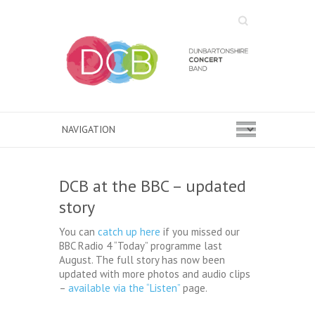
Search
DCB at the BBC – updated
story
You can
catch up here
if you missed our
BBC Radio 4 “Today” programme last
August. The full story has now been
updated with more photos and audio clips
–
available via the “Listen”
page.