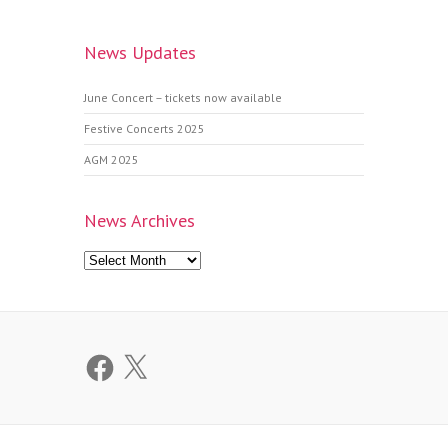
News Updates
June Concert – tickets now available
Festive Concerts 2025
AGM 2025
News Archives
News
Archives
Facebook
X