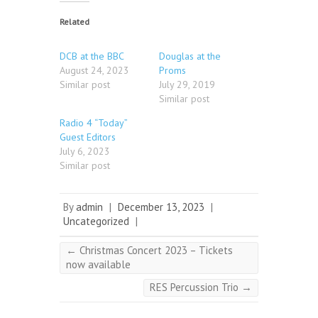
Related
DCB at the BBC
Douglas at the
August 24, 2023
Proms
Similar post
July 29, 2019
Similar post
Radio 4 “Today”
Guest Editors
July 6, 2023
Similar post
By
admin
|
December 13, 2023
|
Uncategorized
|
←
Christmas Concert 2023 – Tickets
now available
RES Percussion Trio
→