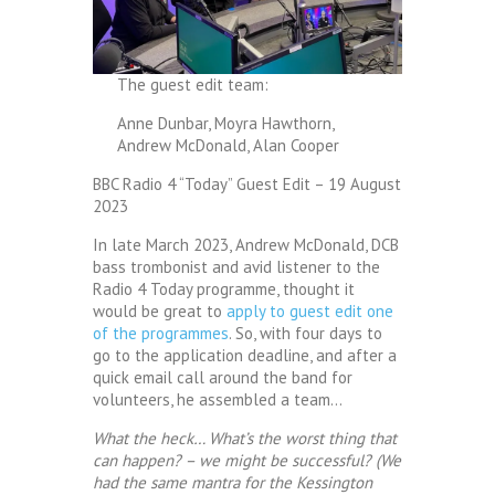
The guest edit team:
Anne Dunbar, Moyra Hawthorn,
Andrew McDonald, Alan Cooper
BBC Radio 4 “Today” Guest Edit – 19 August
2023
In late March 2023, Andrew McDonald, DCB
bass trombonist and avid listener to the
Radio 4 Today programme, thought it
would be great to
apply to guest edit one
of the programmes
. So, with four days to
go to the application deadline, and after a
quick email call around the band for
volunteers, he assembled a team…
What the heck… What’s the worst thing that
can happen? – we might be successful? (We
had the same mantra for the Kessington