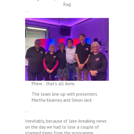
Rag
…
Phew… that’s all done.
The team line-up with presenters
Martha Kearney and Simon Jack
…
Inevitably, because of late-breaking news
on the day we had to lose a couple of
planned items from the programme,