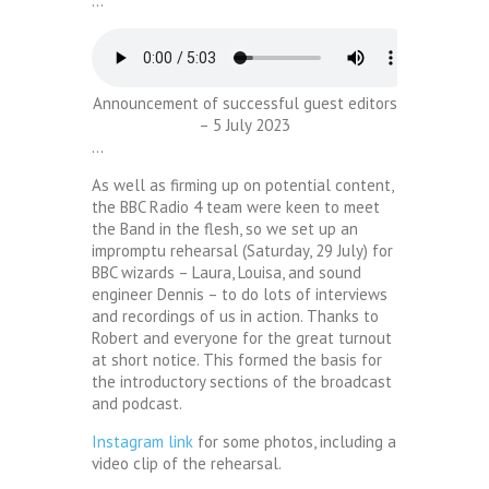
…
Announcement of successful guest editors
– 5 July 2023
…
As well as firming up on potential content,
the BBC Radio 4 team were keen to meet
the Band in the flesh, so we set up an
impromptu rehearsal (Saturday, 29 July) for
BBC wizards – Laura, Louisa, and sound
engineer Dennis – to do lots of interviews
and recordings of us in action. Thanks to
Robert and everyone for the great turnout
at short notice. This formed the basis for
the introductory sections of the broadcast
and podcast.
Instagram link
for some photos, including a
video clip of the rehearsal.