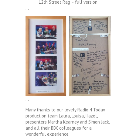
12th Street Rag – full version
…
…
Many thanks to our lovely Radio 4 Today
production team Laura, Louisa, Hazel,
presenters Martha Kearney and Simon Jack,
and all their BBC colleagues for a
wonderful experience.