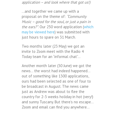
application – and look where that got us!)
…and together we came up with a
proposal on the theme of:
“Community
Music – good for the soul, or just a pain in
the ears?”
. Our 250 word application (
which
may be viewed here
) was submitted with
just hours to spare on 31 March.
Two months later (23 May) we got an
invite to Zoom meet with the Radio 4
Today team for an “informal chat”…
Another month later (30 June) we got the
news… the worst had indeed happened…
out of something like 1300 applications,
ours had been selected as one of four to
be broadcast in August. The news came
just as Andrew was about to flee the
country for 2-3 weeks holiday in hot (very!)
and sunny Tuscany. But there’s no escape…
Zoom and email can find you anywhere…