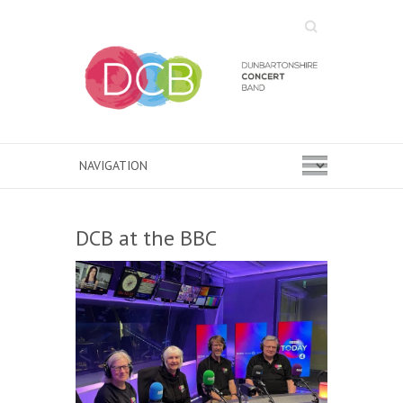
Search
DCB at the BBC