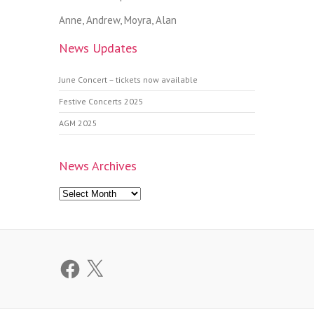
Anne, Andrew, Moyra, Alan
News Updates
June Concert – tickets now available
Festive Concerts 2025
AGM 2025
News Archives
News
Archives
Facebook
X