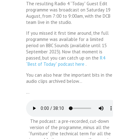
The resulting Radio 4 “Today” Guest Edit
programme was broadcast on Saturday 19
August, from 7:00 to 9:00am, with the DCB
team live in the studio.
If you missed it first time around, the full
programme was available for a limited
period on BBC Sounds (available until 15
September 2023). Now that moment is
passed, but you can catch up on the
R4
“Best of Today” podcast here
.
You can also hear the important bits in the
audio clips archived below…
…
The podcast: a pre-recorded, cut-down
version of the programme, minus all the
“furniture” (the technical term for all the