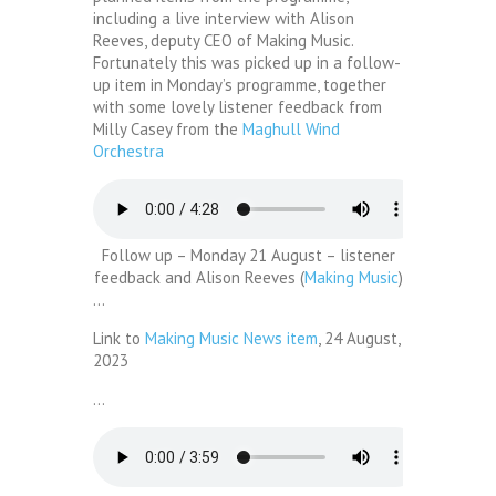
including a live interview with Alison
Reeves, deputy CEO of Making Music.
Fortunately this was picked up in a follow-
up item in Monday’s programme, together
with some lovely listener feedback from
Milly Casey from the
Maghull Wind
Orchestra
Follow up – Monday 21 August – listener
feedback and Alison Reeves (
Making Music
)
…
Link to
Making Music News item
, 24 August,
2023
…