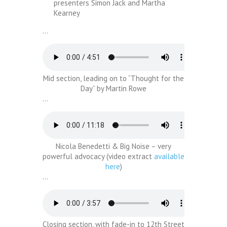
presenters Simon Jack and Martha
Kearney
…
Mid section, leading on to “Thought for the
Day” by Martin Rowe
…
Nicola Benedetti & Big Noise – very
powerful advocacy (video extract
available
here
)
…
Closing section, with fade-in to 12th Street