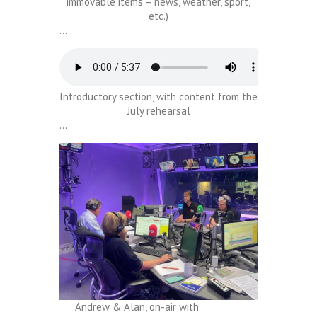
immovable items – news, weather, sport,
etc.)
…
Introductory section, with content from the
July rehearsal
…
Andrew & Alan, on-air with