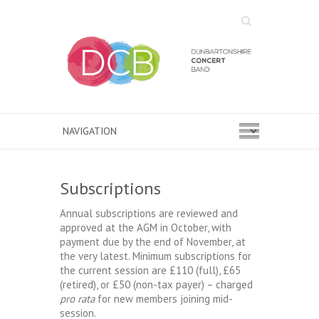
Search
Subscriptions
Annual subscriptions are reviewed and
approved at the AGM in October, with
payment due by the end of November, at
the very latest. Minimum subscriptions for
the current session are £110 (full), £65
(retired), or £50 (non-tax payer) – charged
pro rata
for new members joining mid-
session.