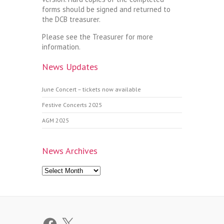
forms should be signed and returned to
the DCB treasurer.
Please see the Treasurer for more
information.
News Updates
June Concert – tickets now available
Festive Concerts 2025
AGM 2025
News Archives
News
Archives
Facebook
X