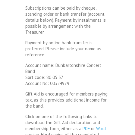
Subscriptions can be paid by cheque,
standing order or bank transfer (account
details below). Payment by instalments is
possible by arrangement with the
Treasurer.
Payment by online bank transfer is
preferred. Please include your name as
reference:
Account name: Dunbartonshire Concert
Band
Sort code: 80 05 57
Account No: 00324979
Gift Aid is encouraged for members paying
tax, as this provides additional income for
the band.
Click on one of the following links to
download the Gift Aid declaration and
membership form, either as a
PDF
or
Word
version. Hard copies of the completed