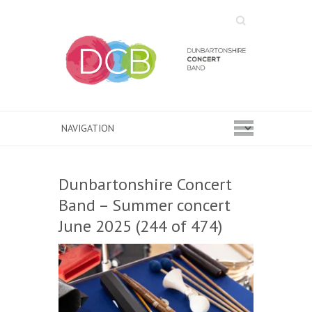
Search
Dunbartonshire Concert
Band – Summer concert
June 2025 (244 of 474)