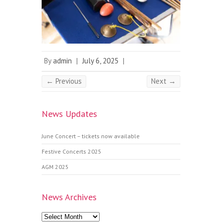
By
admin
|
July 6, 2025
|
← Previous
Next →
News Updates
June Concert – tickets now available
Festive Concerts 2025
AGM 2025
News Archives
News