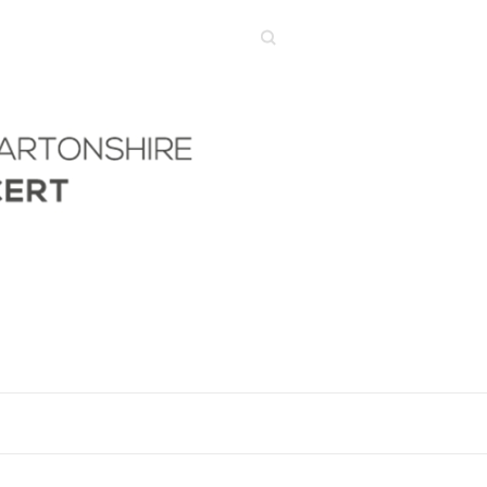
Search