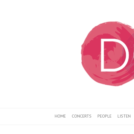
HOME
CONCERTS
PEOPLE
LISTEN