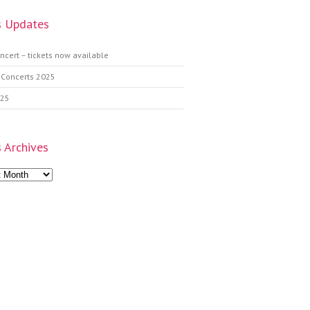
 Updates
ncert – tickets now available
 Concerts 2025
025
 Archives
s