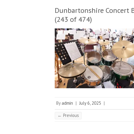
Dunbartonshire Concert 
(243 of 474)
By
admin
|
July 6, 2025
|
← Previous