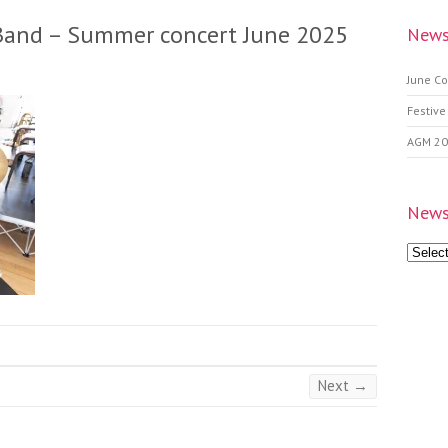
Band – Summer concert June 2025
News
June Co
Festive
AGM 2
News
News
Archive
Next →