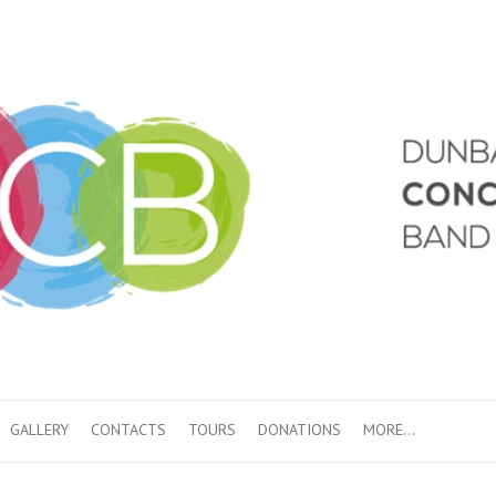
GALLERY
CONTACTS
TOURS
DONATIONS
MORE…