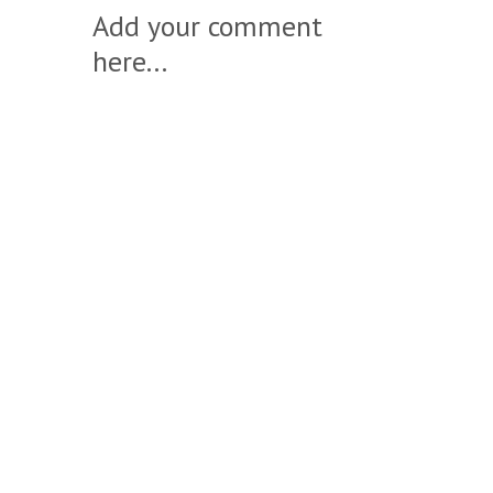
Add your comment
here...