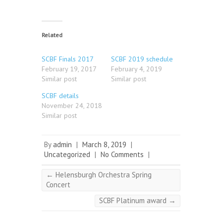
Related
SCBF Finals 2017
SCBF 2019 schedule
February 19, 2017
February 4, 2019
Similar post
Similar post
SCBF details
November 24, 2018
Similar post
By
admin
|
March 8, 2019
|
Uncategorized
|
No Comments
|
←
Helensburgh Orchestra Spring
Concert
SCBF Platinum award
→