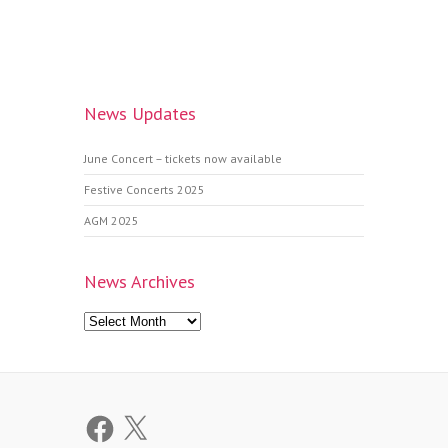
News Updates
June Concert – tickets now available
Festive Concerts 2025
AGM 2025
News Archives
News
Archives
Facebook
X