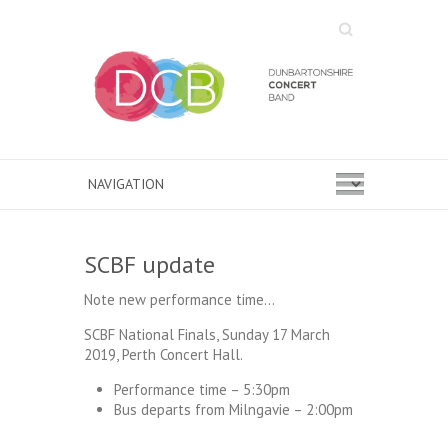
Search
SCBF update
Note new performance time…
SCBF National Finals, Sunday 17 March
2019, Perth Concert Hall.
Performance time – 5:30pm
Bus departs from Milngavie – 2:00pm