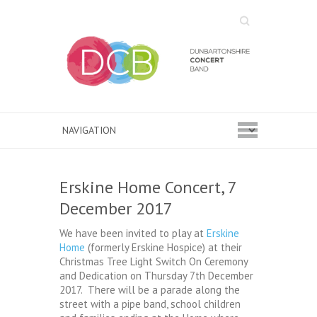
Search
Erskine Home Concert, 7
December 2017
We have been invited to play at
Erskine
Home
(formerly Erskine Hospice) at their
Christmas Tree Light Switch On Ceremony
and Dedication on Thursday 7th December
2017. There will be a parade along the
street with a pipe band, school children