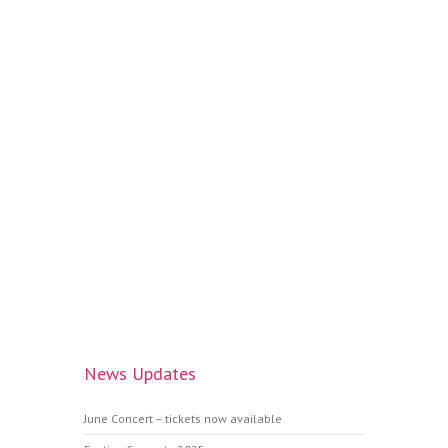
News Updates
June Concert – tickets now available