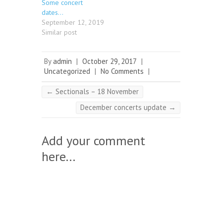
Some concert
dates…
September 12, 2019
Similar post
By
admin
|
October 29, 2017
|
Uncategorized
|
No Comments
|
←
Sectionals – 18 November
December concerts update
→
Add your comment
here...