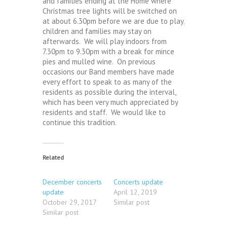
and families ending at the Home where
Christmas tree lights will be switched on
at about 6.30pm before we are due to play,
children and families may stay on
afterwards. We will play indoors from
7.30pm to 9.30pm with a break for mince
pies and mulled wine. On previous
occasions our Band members have made
every effort to speak to as many of the
residents as possible during the interval,
which has been very much appreciated by
residents and staff. We would like to
continue this tradition.
Related
December concerts
Concerts update
update
April 12, 2019
October 29, 2017
Similar post
Similar post