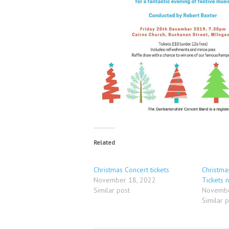
Related
Christmas Concert tickets
Christma
November 18, 2022
Tickets 
Similar post
Novembe
Similar 