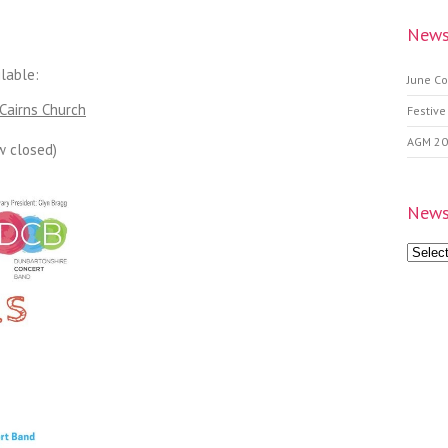
News
lable:
June Co
Cairns Church
Festive
AGM 2
w closed)
News
News
Archive