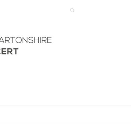
Search