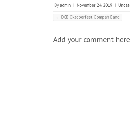
By
admin
|
November 24, 2019
|
Uncat
←
DCB Oktoberfest Oompah Band
Add your comment here.