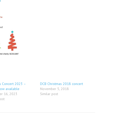
s Concert 2023 –
DCB Christmas 2018 concert
now available
November 5, 2018
r 16, 2023
Similar post
post