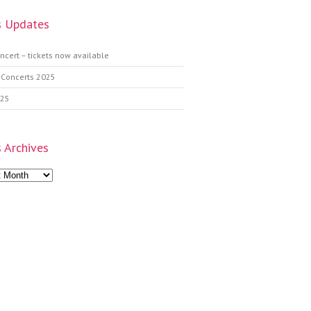
 Updates
ncert – tickets now available
 Concerts 2025
025
 Archives
s