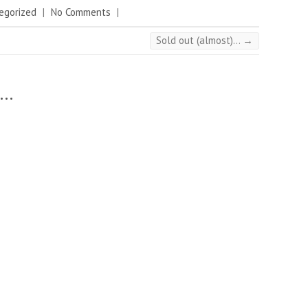
egorized
|
No Comments
|
Sold out (almost)…
→
..