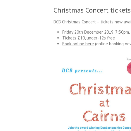
Christmas Concert tickets
DCB Christmas Concert – tickets now avai
Friday 20th December 2019, 7:30pm,
Tickets £10, under-12s free
Book online here
(online booking no