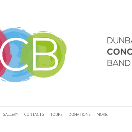
GALLERY
CONTACTS
TOURS
DONATIONS
MORE…