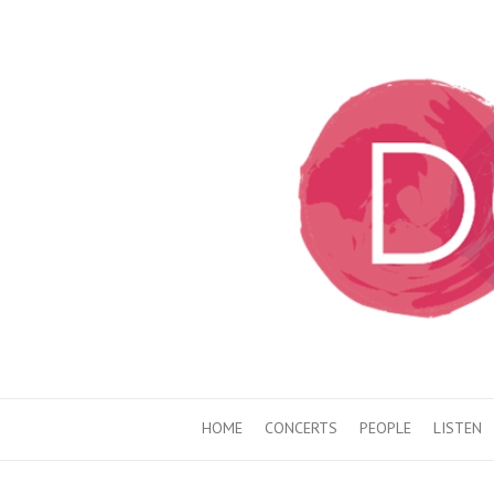
HOME
CONCERTS
PEOPLE
LISTEN