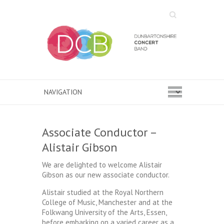
Search
Associate Conductor –
Alistair Gibson
We are delighted to welcome Alistair
Gibson as our new associate conductor.
Alistair studied at the Royal Northern
College of Music, Manchester and at the
Folkwang University of the Arts, Essen,
before embarking on a varied career as a