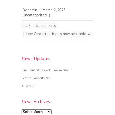
By
admin
|
March 2, 2025
|
Uncategorized
|
←
Festive concerts
June Concert – tickets now available
→
News Updates
June Concert – tickets now available
Festive Concerts 2025
AGM 2025
News Archives
News