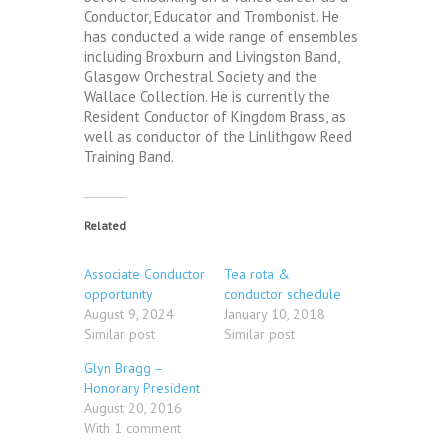
Conductor, Educator and Trombonist. He
has conducted a wide range of ensembles
including Broxburn and Livingston Band,
Glasgow Orchestral Society and the
Wallace Collection. He is currently the
Resident Conductor of Kingdom Brass, as
well as conductor of the Linlithgow Reed
Training Band.
Related
Associate Conductor
Tea rota &
opportunity
conductor schedule
August 9, 2024
January 10, 2018
Similar post
Similar post
Glyn Bragg –
Honorary President
August 20, 2016
With 1 comment