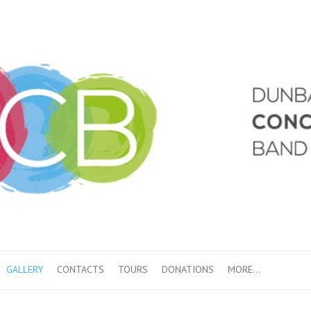
GALLERY
CONTACTS
TOURS
DONATIONS
MORE…