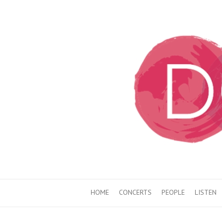
HOME
CONCERTS
PEOPLE
LISTEN