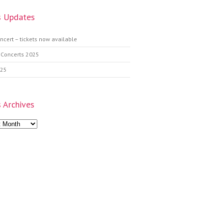
 Updates
ncert – tickets now available
 Concerts 2025
025
 Archives
s