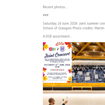
Recent photos…
###
Saturday, 16 June 2026: joint summer co
School of Glasgow. Photo credits: Martin 
A DCB assortment…