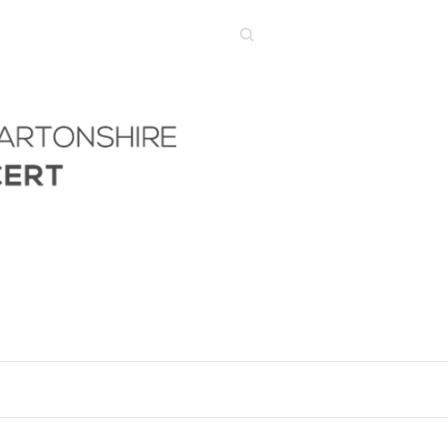
Search