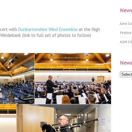
News
June Co
ncert with
Dunbartonshire Wind Ensemble
at the High
Festive
Windebank (link to full set of photos to follow)
AGM 2
News
News
Archive