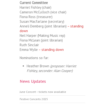
Current Committee
Harriet Fishley (chair)
Cameron McCulloch (vice chair)
Fiona Ross (treasurer)
Susan Macfarlane (secretary)
Anneli Demberg (joint librarian)
– standing
down
Neil Harper (Making Music rep)
Fiona McLean (joint librarian)
Ruth Sinclair
Emma Wylie
– standing down
Nominations so far:
Heather Brown
(proposer: Harriet
Fishley, seconder: Alan Cooper)
News Updates
June Concert – tickets now available
Festive Concerts 2025