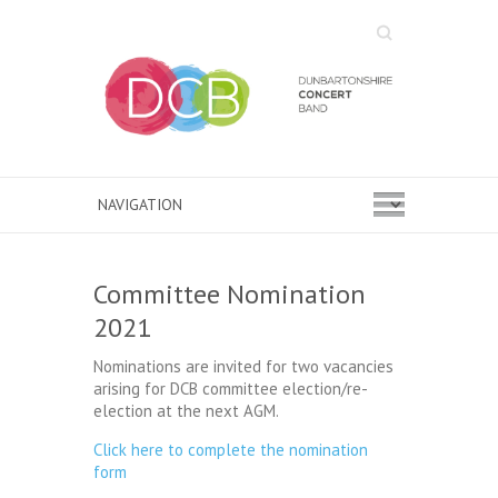
Search
Committee Nomination
2021
Nominations are invited for two vacancies
arising for DCB committee election/re-
election at the next AGM.
Click here to complete the nomination
form