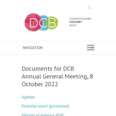
Search
Documents for DCB
Annual General Meeting, 8
October 2022
Agenda
Financial report (provisional)
Minutes of previous AGM