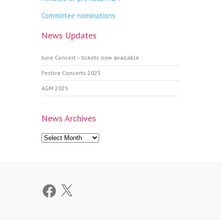
Committee nominations
News Updates
June Concert – tickets now available
Festive Concerts 2025
AGM 2025
News Archives
News
Archives
Facebook
X