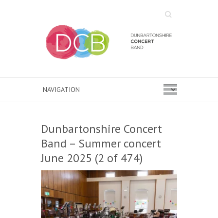
Search
Dunbartonshire Concert
Band – Summer concert
June 2025 (2 of 474)