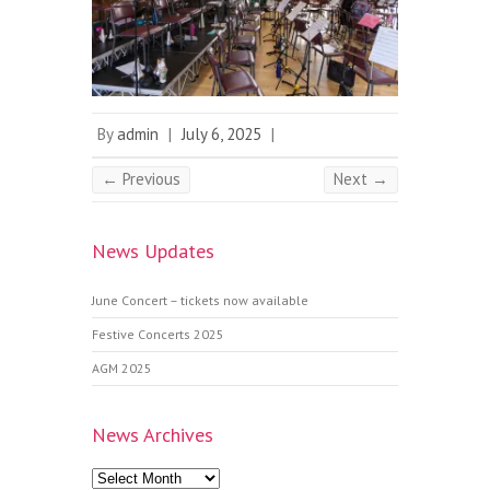
By
admin
|
July 6, 2025
|
← Previous
Next →
News Updates
June Concert – tickets now available
Festive Concerts 2025
AGM 2025
News Archives
News