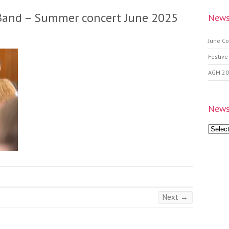
Band – Summer concert June 2025
News
June Co
Festive
AGM 2
News
News
Archive
Next →