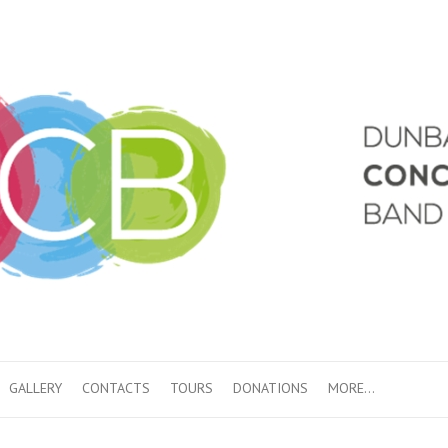
GALLERY
CONTACTS
TOURS
DONATIONS
MORE…