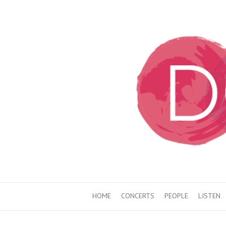
HOME
CONCERTS
PEOPLE
LISTEN