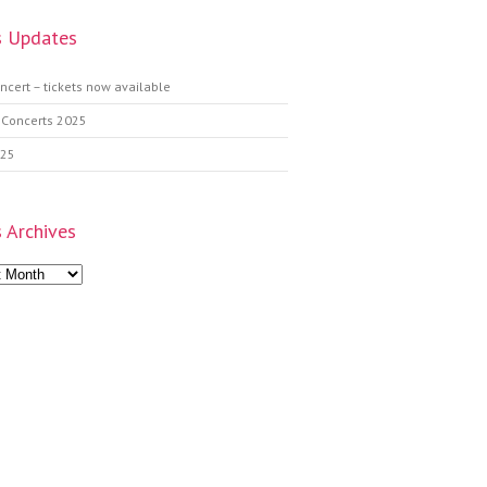
 Updates
ncert – tickets now available
 Concerts 2025
025
 Archives
s