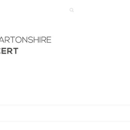
Search