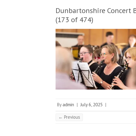
Dunbartonshire Concert 
(173 of 474)
By
admin
|
July 6, 2025
|
← Previous