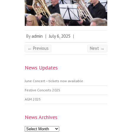
By
admin
|
July 6, 2025
|
← Previous
Next →
News Updates
June Concert – tickets now available
Festive Concerts 2025
AGM 2025
News Archives
News