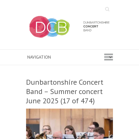
Search
Dunbartonshire Concert
Band – Summer concert
June 2025 (17 of 474)