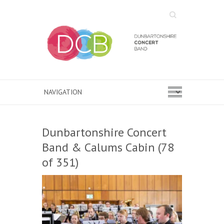
Search
Dunbartonshire Concert
Band & Calums Cabin (78
of 351)