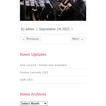
By
admin
|
September 24, 2025
|
← Previous
Next →
News Updates
June Concert – tickets now available
Festive Concerts 2025
AGM 2025
News Archives
News