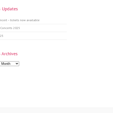
 Updates
ncert – tickets now available
 Concerts 2025
025
 Archives
s