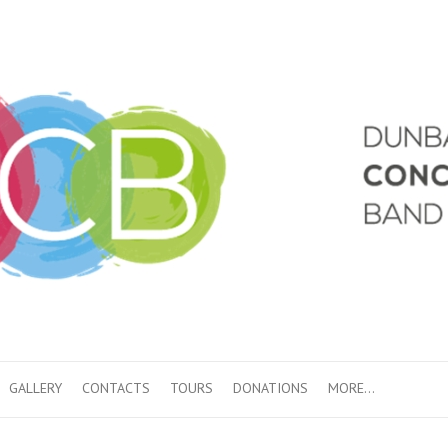
GALLERY
CONTACTS
TOURS
DONATIONS
MORE…