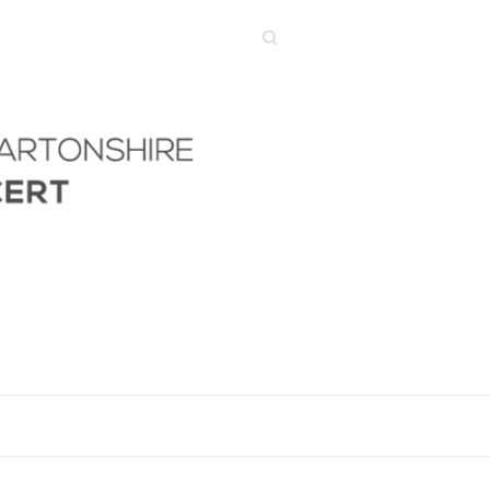
Search