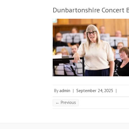
Dunbartonshire Concert 
By
admin
|
September 24, 2025
|
← Previous