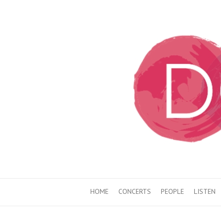
HOME
CONCERTS
PEOPLE
LISTEN