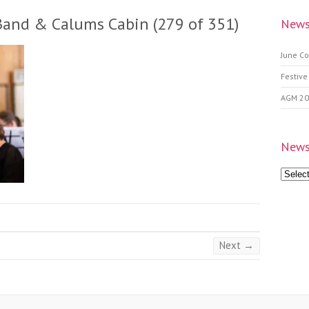
Band & Calums Cabin (279 of 351)
News
June Co
Festive
AGM 2
News
News
Archive
Next →