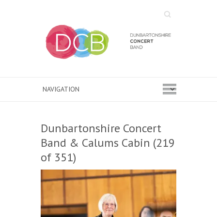
Search
Dunbartonshire Concert
Band & Calums Cabin (219
of 351)