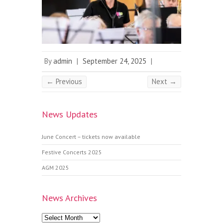
By
admin
|
September 24, 2025
|
← Previous
Next →
News Updates
June Concert – tickets now available
Festive Concerts 2025
AGM 2025
News Archives
News