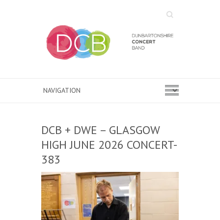
Search
DCB + DWE – GLASGOW
HIGH JUNE 2026 CONCERT-
383