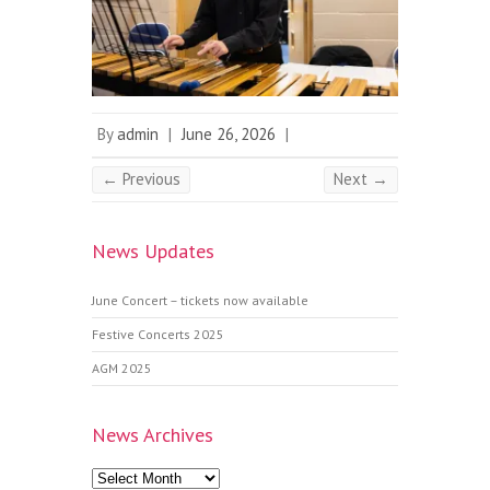
By
admin
|
June 26, 2026
|
← Previous
Next →
News Updates
June Concert – tickets now available
Festive Concerts 2025
AGM 2025
News Archives
News