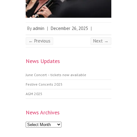
By
admin
|
December 26, 2025
|
← Previous
Next →
News Updates
June Concert – tickets now available
Festive Concerts 2025
AGM 2025
News Archives
News
Archives