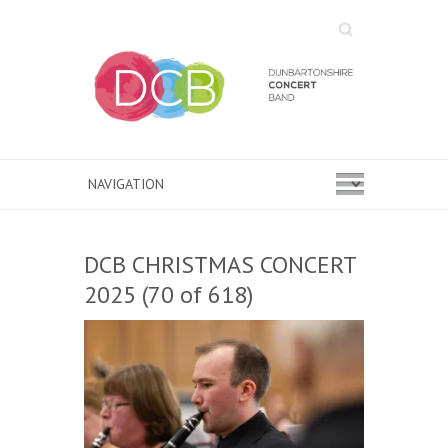
Search
DCB CHRISTMAS CONCERT
2025 (70 of 618)