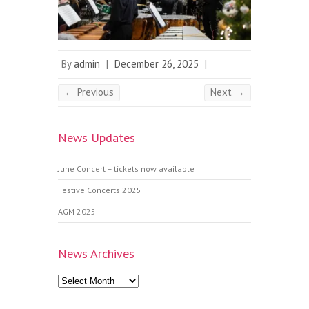
By
admin
|
December 26, 2025
|
← Previous
Next →
News Updates
June Concert – tickets now available
Festive Concerts 2025
AGM 2025
News Archives
News
Archives