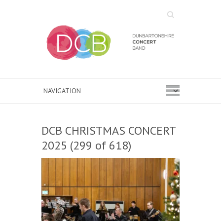
Search
DCB CHRISTMAS CONCERT
2025 (299 of 618)