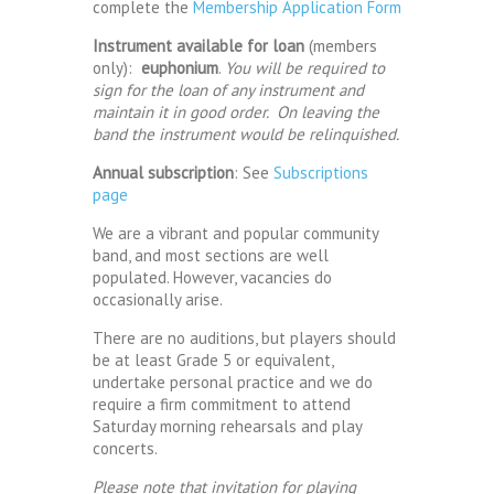
complete the
Membership Application Form
Instrument available for loan
(members
only):
euphonium
.
You will be required to
sign for the loan of any instrument and
maintain it in good order. On leaving the
band the instrument would be relinquished.
Annual subscription
: See
Subscriptions
page
We are a vibrant and popular community
band, and most sections are well
populated. However, vacancies do
occasionally arise.
There are no auditions, but players should
be at least Grade 5 or equivalent,
undertake personal practice and we do
require a firm commitment to attend
Saturday morning rehearsals and play
concerts.
Please note that invitation for playing