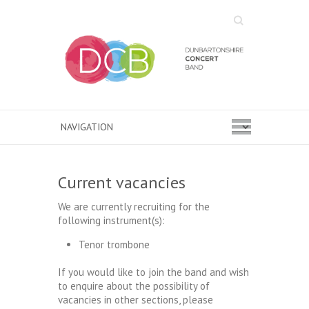
Search
Current vacancies
We are currently recruiting for the
following instrument(s):
Tenor trombone
If you would like to join the band and wish
to enquire about the possibility of
vacancies in other sections, please