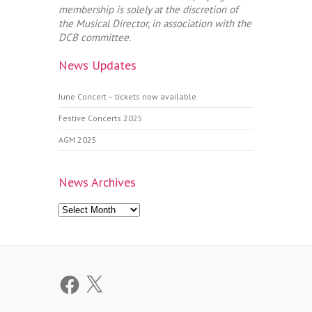
membership is solely at the discretion of
the Musical Director, in association with the
DCB committee.
News Updates
June Concert – tickets now available
Festive Concerts 2025
AGM 2025
News Archives
News
Archives
Facebook
X