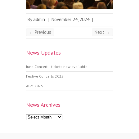
By
admin
|
November 24, 2024
|
← Previous
Next →
News Updates
June Concert – tickets now available
Festive Concerts 2025
AGM 2025
News Archives
News
Archives