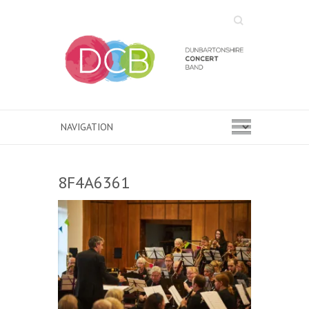
Search
8F4A6361