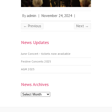
By
admin
|
November 24, 2024
|
← Previous
Next →
News Updates
June Concert – tickets now available
Festive Concerts 2025
AGM 2025
News Archives
News
Archives