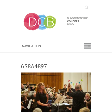
Search
6S8A4897