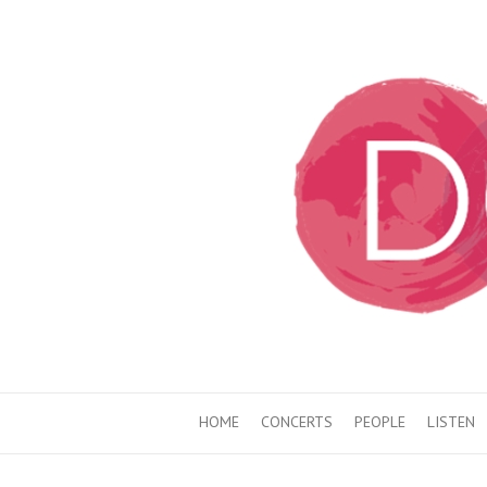
HOME
CONCERTS
PEOPLE
LISTEN