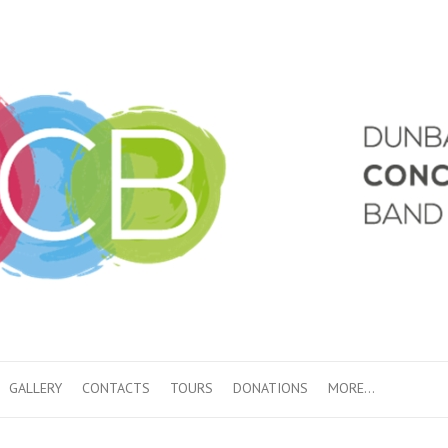
GALLERY
CONTACTS
TOURS
DONATIONS
MORE…