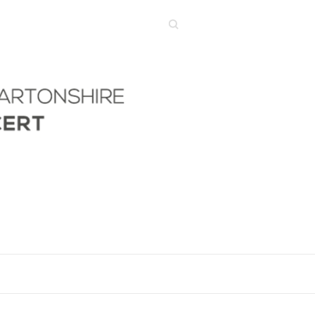
Search