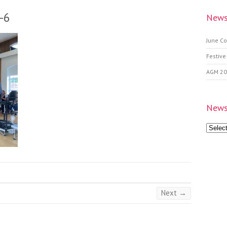
-6
News
June Co
Festive
AGM 2
News
News
Archive
Next →