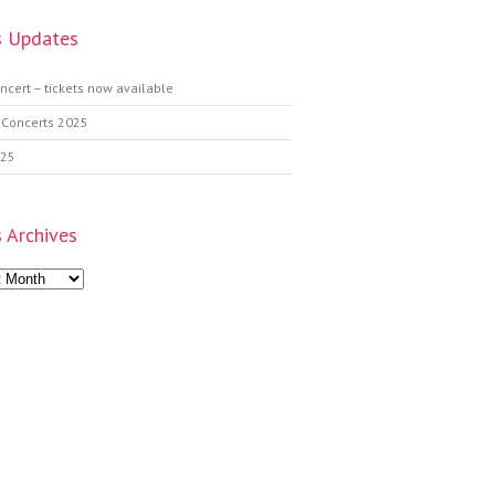
 Updates
ncert – tickets now available
 Concerts 2025
025
 Archives
s