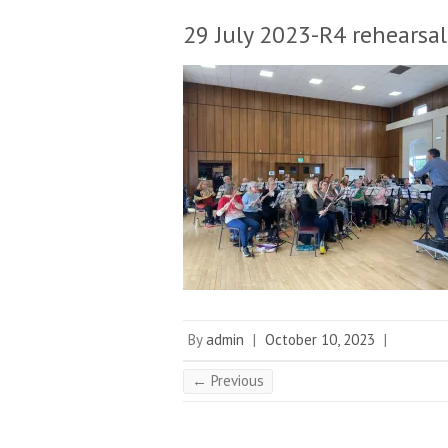
29 July 2023-R4 rehearsal
By
admin
|
October 10, 2023
|
← Previous