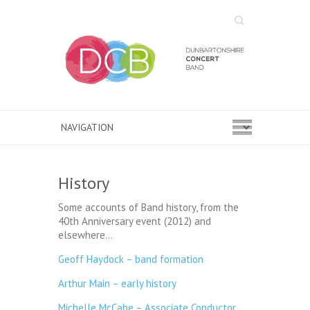
Search
History
Some accounts of Band history, from the
40th Anniversary event (2012) and
elsewhere…
Geoff Haydock – band formation
Arthur Main – early history
Michelle McCabe – Associate Conductor