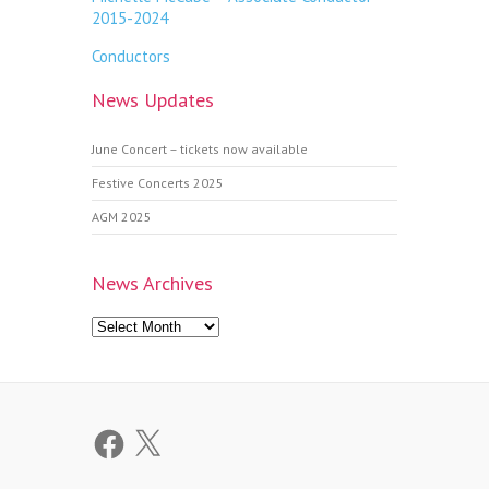
2015-2024
Conductors
News Updates
June Concert – tickets now available
Festive Concerts 2025
AGM 2025
News Archives
News
Archives
Facebook
X