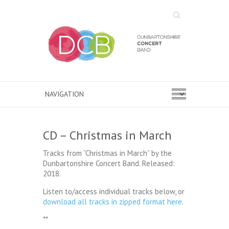
Search
CD – Christmas in March
Tracks from “Christmas in March” by the
Dunbartonshire Concert Band. Released:
2018.
Listen to/access individual tracks below, or
download all tracks in zipped format here
.
**