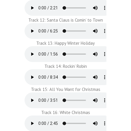
Track 12: Santa Claus is Comin’ to Town
Track 13: Happy Winter Holiday
Track 14: Rockin’ Robin
Track 15: All You Want for Christmas
Track 16: White Christmas