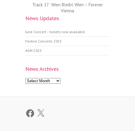
Track 17: Wien Bleibt Wien – Forever
Vienna
News Updates
June Concert – tickets now available
Festive Concerts 2025
AGM 2025
News Archives
News
Archives
Facebook
X