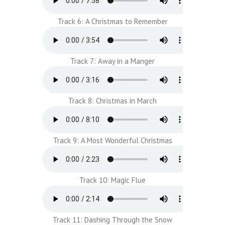
Track 6: A Christmas to Remember
Track 7: Away in a Manger
Track 8: Christmas in March
Track 9: A Most Wonderful Christmas
Track 10: Magic Flue
Track 11: Dashing Through the Snow