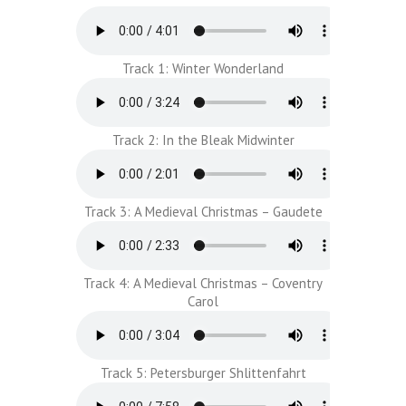
Track 1: Winter Wonderland
Track 2: In the Bleak Midwinter
Track 3: A Medieval Christmas – Gaudete
Track 4: A Medieval Christmas – Coventry
Carol
Track 5: Petersburger Shlittenfahrt