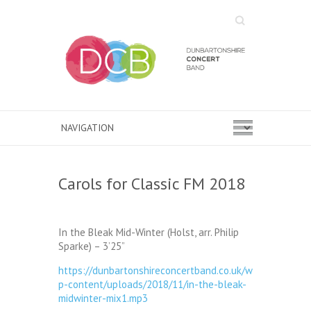
Search
Carols for Classic FM 2018
In the Bleak Mid-Winter (Holst, arr. Philip
Sparke) – 3’25”
https://dunbartonshireconcertband.co.uk/w
p-content/uploads/2018/11/in-the-bleak-
midwinter-mix1.mp3