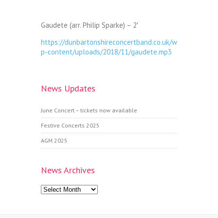
Gaudete (arr. Philip Sparke) – 2′
https://dunbartonshireconcertband.co.uk/w
p-content/uploads/2018/11/gaudete.mp3
News Updates
June Concert – tickets now available
Festive Concerts 2025
AGM 2025
News Archives
News
Archives